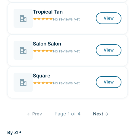
Tropical Tan
View
☆☆☆☆☆
No reviews yet
Salon Salon
View
☆☆☆☆☆
No reviews yet
Square
View
☆☆☆☆☆
No reviews yet
Page
1
of
4
← Prev
Next →
By ZIP