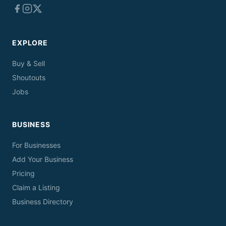
EXPLORE
Buy & Sell
Shoutouts
Jobs
BUSINESS
For Businesses
Add Your Business
Pricing
Claim a Listing
Business Directory