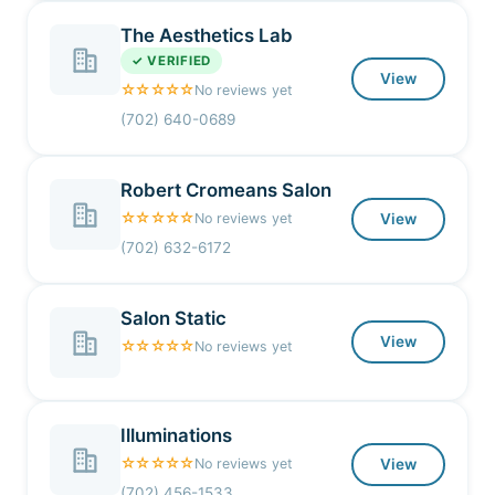
The Aesthetics Lab
✓ VERIFIED
View
☆☆☆☆☆
No reviews yet
(702) 640-0689
Robert Cromeans Salon
☆☆☆☆☆
No reviews yet
View
(702) 632-6172
Salon Static
View
☆☆☆☆☆
No reviews yet
Illuminations
☆☆☆☆☆
No reviews yet
View
(702) 456-1533