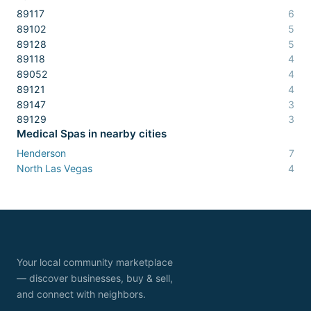
89117
6
89102
5
89128
5
89118
4
89052
4
89121
4
89147
3
89129
3
Medical Spas
in nearby cities
Henderson
7
North Las Vegas
4
Your local community marketplace
— discover businesses, buy & sell,
and connect with neighbors.