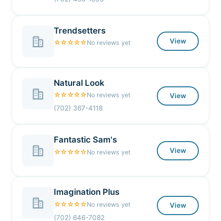
Trendsetters
View
☆☆☆☆☆
No reviews yet
Natural Look
☆☆☆☆☆
No reviews yet
View
(702) 367-4118
Fantastic Sam's
View
☆☆☆☆☆
No reviews yet
Imagination Plus
☆☆☆☆☆
No reviews yet
View
(702) 646-7082