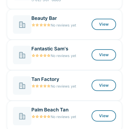
Beauty Bar
View
☆☆☆☆☆
No reviews yet
Fantastic Sam's
View
☆☆☆☆☆
No reviews yet
Tan Factory
View
☆☆☆☆☆
No reviews yet
Palm Beach Tan
View
☆☆☆☆☆
No reviews yet