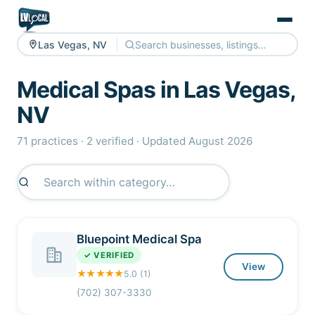
Las Vegas, NV
Medical Spas in Las Vegas,
NV
71 practices · 2 verified · Updated August 2026
Bluepoint Medical Spa
✓ VERIFIED
View
★★★★★
5.0 (1)
(702) 307-3330