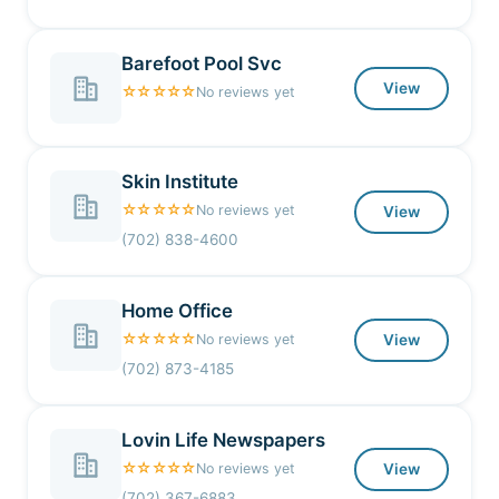
Barefoot Pool Svc
View
☆☆☆☆☆
No reviews yet
Skin Institute
☆☆☆☆☆
No reviews yet
View
(702) 838-4600
Home Office
☆☆☆☆☆
No reviews yet
View
(702) 873-4185
Lovin Life Newspapers
☆☆☆☆☆
No reviews yet
View
(702) 367-6883