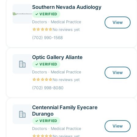
Southern Nevada Audiology
✓ VERIFIED
Doctors · Medical Practice
View
☆☆☆☆☆
No reviews yet
(702) 990-1568
Optic Gallery Aliante
✓ VERIFIED
Doctors · Medical Practice
View
☆☆☆☆☆
No reviews yet
(702) 998-8080
Centennial Family Eyecare
Durango
✓ VERIFIED
View
Doctors · Medical Practice
☆☆☆☆☆
No reviews yet