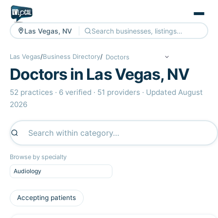
Las Vegas, NV
Las Vegas
/
Business Directory
/
Doctors in Las Vegas, NV
52 practices · 6 verified · 51 providers · Updated August
2026
Browse by specialty
Audiology
Accepting patients