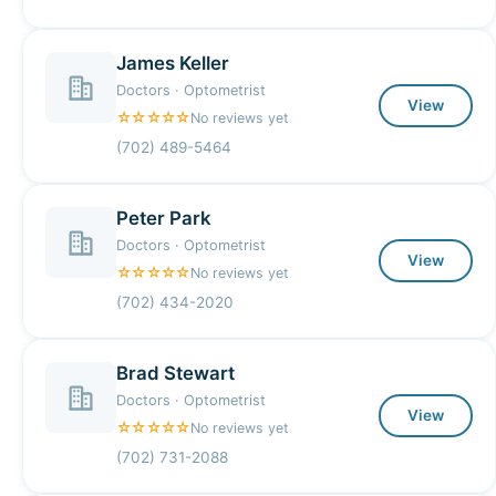
James Keller
Doctors · Optometrist
View
☆☆☆☆☆
No reviews yet
(702) 489-5464
Peter Park
Doctors · Optometrist
View
☆☆☆☆☆
No reviews yet
(702) 434-2020
Brad Stewart
Doctors · Optometrist
View
☆☆☆☆☆
No reviews yet
(702) 731-2088