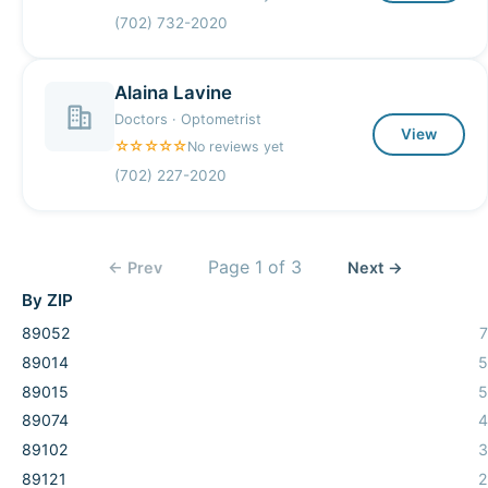
(702) 732-2020
Alaina Lavine
Doctors · Optometrist
View
☆☆☆☆☆
No reviews yet
(702) 227-2020
Page
1
of
3
← Prev
Next →
By ZIP
89052
7
89014
5
89015
5
89074
4
89102
3
89121
2