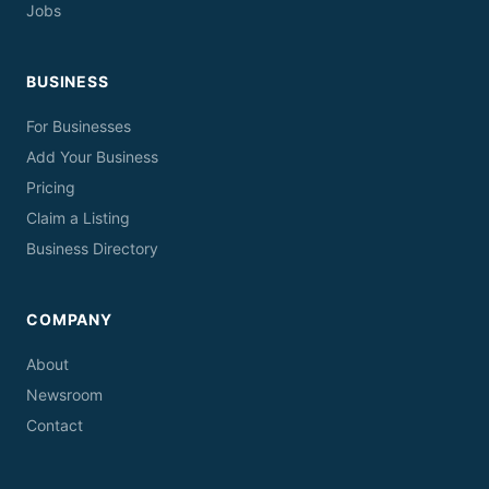
Jobs
BUSINESS
For Businesses
Add Your Business
Pricing
Claim a Listing
Business Directory
COMPANY
About
Newsroom
Contact