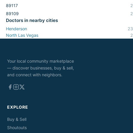
89117
2
89109
2
Doctors
in nearby cities
Henderson
23
North Las Vegas
2
Your local community marketplace
— discover businesses, buy & sell,
and connect with neighbors.
EXPLORE
Buy & Sell
Shoutouts