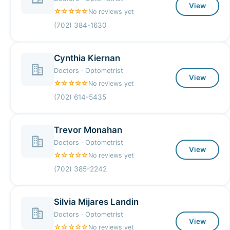
View
☆☆☆☆☆
No reviews yet
(702) 384-1630
Cynthia Kiernan
Doctors · Optometrist
View
☆☆☆☆☆
No reviews yet
(702) 614-5435
Trevor Monahan
Doctors · Optometrist
View
☆☆☆☆☆
No reviews yet
(702) 385-2242
Silvia Mijares Landin
Doctors · Optometrist
View
☆☆☆☆☆
No reviews yet