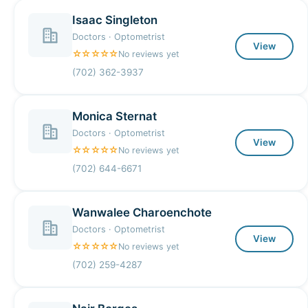
Isaac Singleton
Doctors · Optometrist
View
☆☆☆☆☆
No reviews yet
(702) 362-3937
Monica Sternat
Doctors · Optometrist
View
☆☆☆☆☆
No reviews yet
(702) 644-6671
Wanwalee Charoenchote
Doctors · Optometrist
View
☆☆☆☆☆
No reviews yet
(702) 259-4287