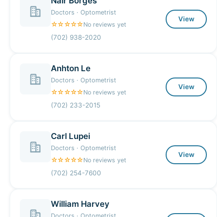
Nair Borges
Doctors · Optometrist
View
☆☆☆☆☆
No reviews yet
(702) 938-2020
Anhton Le
Doctors · Optometrist
View
☆☆☆☆☆
No reviews yet
(702) 233-2015
Carl Lupei
Doctors · Optometrist
View
☆☆☆☆☆
No reviews yet
(702) 254-7600
William Harvey
Doctors · Optometrist