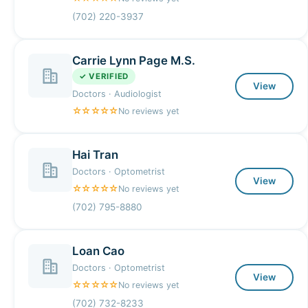
(702) 220-3937
Carrie Lynn Page M.S.
✓ VERIFIED
View
Doctors · Audiologist
☆☆☆☆☆
No reviews yet
Hai Tran
Doctors · Optometrist
View
☆☆☆☆☆
No reviews yet
(702) 795-8880
Loan Cao
Doctors · Optometrist
View
☆☆☆☆☆
No reviews yet
(702) 732-8233